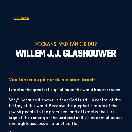
TILLBAKA
VECKANS: VAD TÄNKER DU?
WILLEM J.J. GLASHOUWER
Vad tänker du på när du hör ordet
Israel?
Israel is the greatest sign of hope the world has ever seen!
Why? Because it shows us that God is still in control of the
history of this world. Because the prophetic return of the
jewish people to the promised land of Israel is the sure
sign of the coming of the Lord and of His kingdom of peace
and righteousness on planet earth.